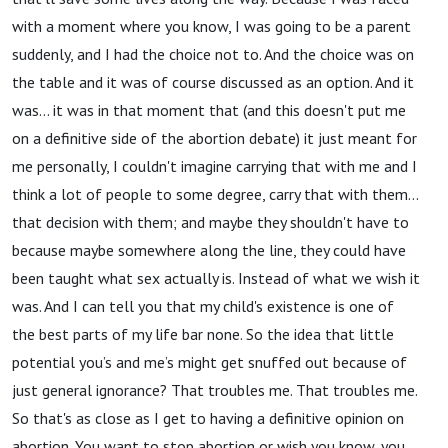
with a moment where you know, I was going to be a parent
suddenly, and I had the choice not to. And the choice was on
the table and it was of course discussed as an option. And it
was… it was in that moment that (and this doesn't put me
on a definitive side of the abortion debate) it just meant for
me personally, I couldn't imagine carrying that with me and I
think a lot of people to some degree, carry that with them…
that decision with them; and maybe they shouldn't have to
because maybe somewhere along the line, they could have
been taught what sex actually is. Instead of what we wish it
was. And I can tell you that my child's existence is one of
the best parts of my life bar none. So the idea that little
potential you’s and me’s might get snuffed out because of
just general ignorance? That troubles me. That troubles me.
So that's as close as I get to having a definitive opinion on
abortion. You want to stop abortion or wish you know, you