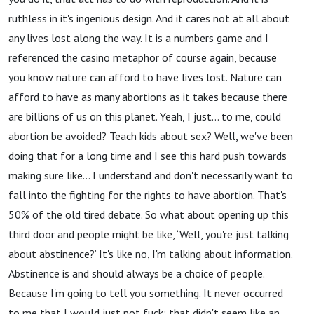
ruthless in it's ingenious design. And it cares not at all about
any lives lost along the way. It is a numbers game and I
referenced the casino metaphor of course again, because
you know nature can afford to have lives lost. Nature can
afford to have as many abortions as it takes because there
are billions of us on this planet. Yeah, I just… to me, could
abortion be avoided? Teach kids about sex? Well, we've been
doing that for a long time and I see this hard push towards
making sure like… I understand and don't necessarily want to
fall into the fighting for the rights to have abortion. That's
50% of the old tired debate. So what about opening up this
third door and people might be like, ‘Well, you're just talking
about abstinence?’ It's like no, I'm talking about information.
Abstinence is and should always be a choice of people.
Because I'm going to tell you something. It never occurred
to me that I would just not fuck; that didn't seem like an