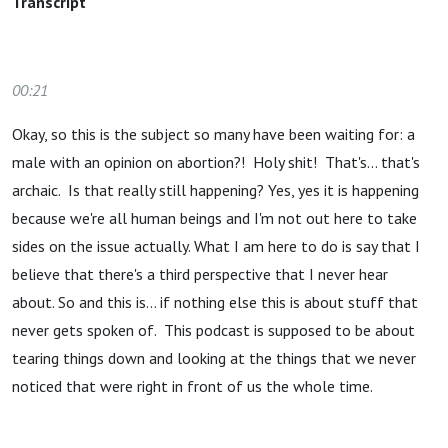
Transcript
00:21
Okay, so this is the subject so many have been waiting for: a
male with an opinion on abortion?! Holy shit! That's… that's
archaic. Is that really still happening? Yes, yes it is happening
because we're all human beings and I'm not out here to take
sides on the issue actually. What I am here to do is say that I
believe that there's a third perspective that I never hear
about. So and this is… if nothing else this is about stuff that
never gets spoken of. This podcast is supposed to be about
tearing things down and looking at the things that we never
noticed that were right in front of us the whole time.