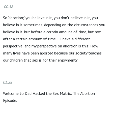
00:58
So ‘abortion;’ you believe in it, you don't believe in it, you
believe in it sometimes, depending on the circumstances you
believe in it, but before a certain amount of time, but not
after a certain amount of time… I have a different
perspective; and my perspective on abortion is this: How
many lives have been aborted because our society teaches
our children that sex is for their enjoyment?
01:28
Welcome to Dad Hacked the Sex Matrix: The Abortion
Episode.