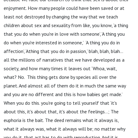
enjoyment. How many people could have been saved or at
least not destroyed by changing the way that we teach
children about sex and sexuality from like, you know, ‘a thing
that you do when you're in love with someone’, ‘A thing you
do when you're interested in someone,’ ‘A thing you do in
affection’, ‘Athing that you do in passion,’ blah, blah, blah…
all the millions of narratives that we have developed as a
society, and how many times it leaves out ‘Whoa, wait,
what? No. This thing gets done by species all over the
planet. And almost all of them do it in much the same way
and you are no different and this is how babies get made.’
When you do this. you're going to tell yourself that ‘it's
about this, it's about that, it's about the feelings…; The
euphoria is the bait. The deed remains what it always is,
what it always was, what it always will be; no matter why
you do it, that act has to do with reproduction. And it is