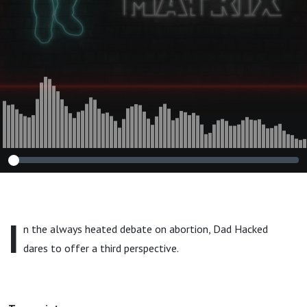
I
n the always heated debate on abortion, Dad Hacked
dares to offer a third perspective.