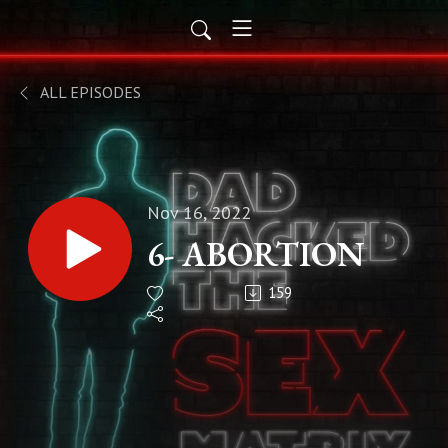
ALL EPISODES
Nov 16, 2022
6- ABORTION
159