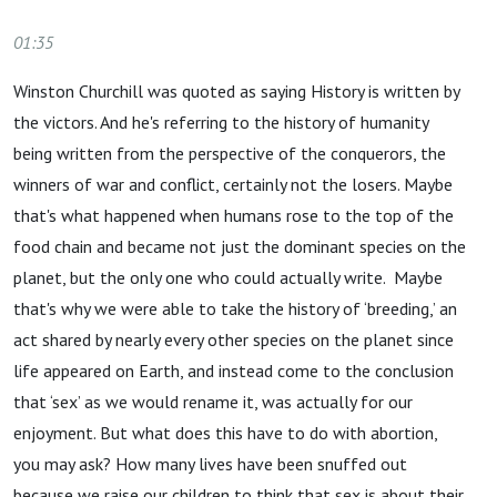
01:35
Winston Churchill was quoted as saying History is written by
the victors. And he's referring to the history of humanity
being written from the perspective of the conquerors, the
winners of war and conflict, certainly not the losers. Maybe
that's what happened when humans rose to the top of the
food chain and became not just the dominant species on the
planet, but the only one who could actually write. Maybe
that's why we were able to take the history of ‘breeding,’ an
act shared by nearly every other species on the planet since
life appeared on Earth, and instead come to the conclusion
that ‘sex’ as we would rename it, was actually for our
enjoyment. But what does this have to do with abortion,
you may ask? How many lives have been snuffed out
because we raise our children to think that sex is about their