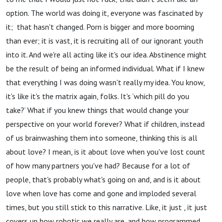
option. The world was doing it, everyone was fascinated by
it; that hasn't changed. Porn is bigger and more booming
than ever; it is vast, it is recruiting all of our ignorant youth
into it. And we're all acting like it's our idea. Abstinence might
be the result of being an informed individual. What if I knew
that everything I was doing wasn't really my idea. You know,
it's like it's the matrix again, folks. It's ‘which pill do you
take?’ What if you knew things that would change your
perspective on your world forever? What if children, instead
of us brainwashing them into someone, thinking this is all
about love? I mean, is it about love when you've lost count
of how many partners you've had? Because for a lot of
people, that's probably what's going on and, and is it about
love when love has come and gone and imploded several
times, but you still stick to this narrative. Like, it just , it just
covers up how robotic we really are, and how programmed