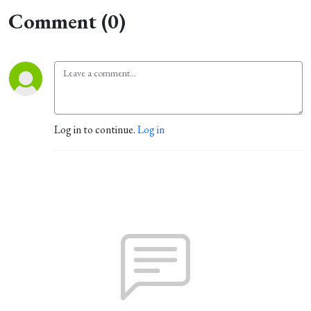
Comment (0)
Log in to continue.
Log in