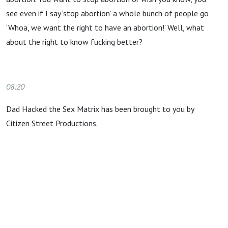
see even if I say ‘stop abortion’ a whole bunch of people go
‘Whoa, we want the right to have an abortion!’ Well, what
about the right to know fucking better?
08:20
Dad Hacked the Sex Matrix has been brought to you by
Citizen Street Productions.