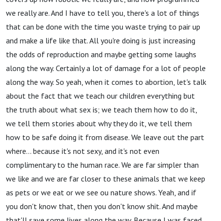
we really are. And I have to tell you, there's a lot of things
that can be done with the time you waste trying to pair up
and make a life like that. All you're doing is just increasing
the odds of reproduction and maybe getting some laughs
along the way. Certainly a lot of damage for a lot of people
along the way. So yeah, when it comes to abortion, let's talk
about the fact that we teach our children everything but
the truth about what sex is; we teach them how to do it,
we tell them stories about why they do it, we tell them
how to be safe doing it from disease. We leave out the part
where… because it's not sexy, and it's not even
complimentary to the human race. We are far simpler than
we like and we are far closer to these animals that we keep
as pets or we eat or we see ou nature shows. Yeah, and if
you don't know that, then you don't know shit. And maybe
that'll save some lives along the way. Because I was faced