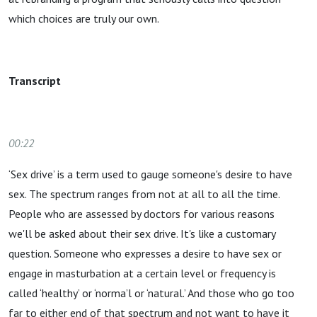
which choices are truly our own.
Transcript
00:22
‘Sex drive’ is a term used to gauge someone's desire to have
sex. The spectrum ranges from not at all to all the time.
People who are assessed by doctors for various reasons
we'll be asked about their sex drive. It's like a customary
question. Someone who expresses a desire to have sex or
engage in masturbation at a certain level or frequency is
called ‘healthy’ or ‘norma’l or ‘natural.’ And those who go too
far to either end of that spectrum and not want to have it