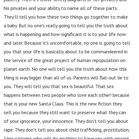
his privates and your ability to name all of these parts.
They'll tell you how these two things go together to make
a baby. But no one's really going to tell you the truth about
what is happening and how significant it is to your life now
and later. Because it's uncomfortable, no one is going to tell
you that your life is basically about to be commandeered in
the service of the great project of human repopulation on
planet earth. No one will tell you the truth about how this
thing is way bigger than all of us. Parents will flat-out lie to
you. They will tell you that sex is beautiful. That sex
happens between two people who love each other! because
that is your new Santa Claus. This is the new fiction they
sell you because they still want to preserve what they can
of your ignorance, your innocence. They don't tell you about
rape. They don't tell you about child trafficking, prostitution,
lying partners who will do anything to have sex with anyone