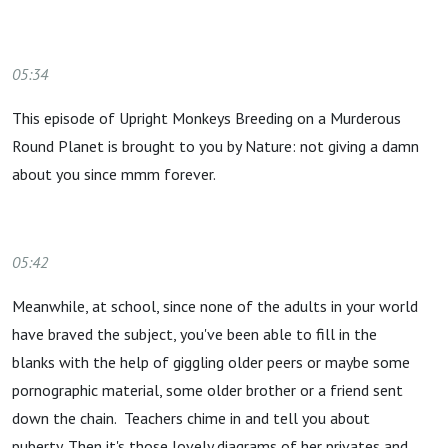
05:34
This episode of Upright Monkeys Breeding on a Murderous
Round Planet is brought to you by Nature: not giving a damn
about you since mmm forever.
05:42
Meanwhile, at school, since none of the adults in your world
have braved the subject, you've been able to fill in the
blanks with the help of giggling older peers or maybe some
pornographic material, some older brother or a friend sent
down the chain. Teachers chime in and tell you about
puberty. Then it's those lovely diagrams of her privates and