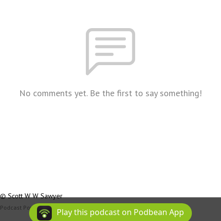
No comments yet. Be the first to say something!
© Scott W W Sawyer
Podcast Powered By
Podbean
Play this podcast on Podbean App