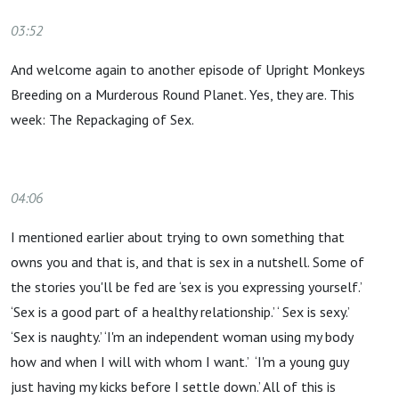
03:52
And welcome again to another episode of Upright Monkeys
Breeding on a Murderous Round Planet. Yes, they are. This
week: The Repackaging of Sex.
04:06
I mentioned earlier about trying to own something that
owns you and that is, and that is sex in a nutshell. Some of
the stories you'll be fed are ‘sex is you expressing yourself.’
‘Sex is a good part of a healthy relationship.’ ‘ Sex is sexy.’
‘Sex is naughty.’ ‘I'm an independent woman using my body
how and when I will with whom I want.’ ‘I'm a young guy
just having my kicks before I settle down.’ All of this is