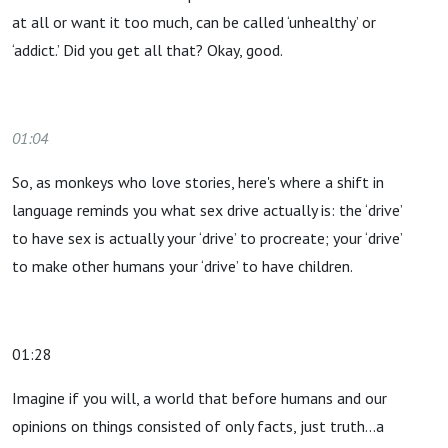
at all or want it too much, can be called ‘unhealthy’ or
‘addict.’ Did you get all that? Okay, good.
01:04
So, as monkeys who love stories, here's where a shift in
language reminds you what sex drive actually is: the ‘drive’
to have sex is actually your ‘drive’ to procreate; your ‘drive’
to make other humans your ‘drive’ to have children.
01:28
Imagine if you will, a world that before humans and our
opinions on things consisted of only facts, just truth…a