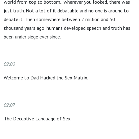
world from top to bottom…wherever you looked, there was
just truth. Not a lot of it debatable and no one is around to
debate it. Then somewhere between 2 million and 50
thousand years ago, humans developed speech and truth has
been under siege ever since.
02:00
Welcome to Dad Hacked the Sex Matrix.
02:07
The Deceptive Language of Sex.