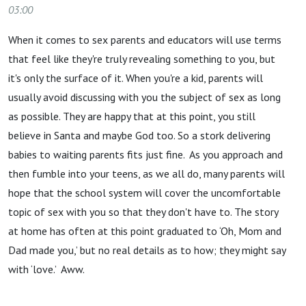
03:00
When it comes to sex parents and educators will use terms
that feel like they're truly revealing something to you, but
it's only the surface of it. When you're a kid, parents will
usually avoid discussing with you the subject of sex as long
as possible. They are happy that at this point, you still
believe in Santa and maybe God too. So a stork delivering
babies to waiting parents fits just fine. As you approach and
then fumble into your teens, as we all do, many parents will
hope that the school system will cover the uncomfortable
topic of sex with you so that they don't have to. The story
at home has often at this point graduated to ‘Oh, Mom and
Dad made you,’ but no real details as to how; they might say
with ‘love.’ Aww.