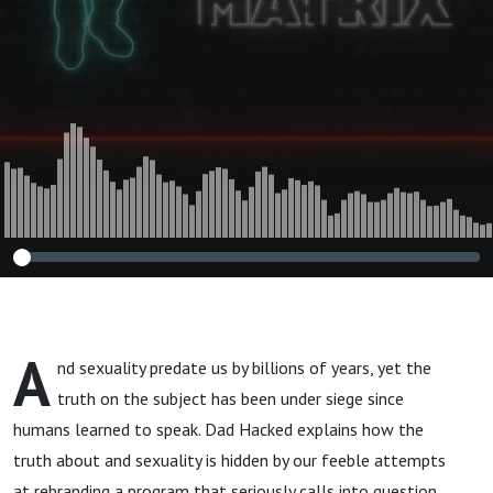
a
nd sexuality predate us by billions of years, yet the
truth on the subject has been under siege since
humans learned to speak. Dad Hacked explains how the
truth about and sexuality is hidden by our feeble attempts
at rebranding a program that seriously calls into question