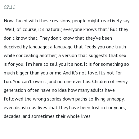
02:11
Now, faced with these revisions, people might reactively say
‘Well, of course, it's natural; everyone knows that.’ But they
don't know that. They don't know that they've been
deceived by language; a language that feeds you one truth
while concealing another; a version that suggests that sex
is for you; I'm here to tell you it's not. It is for something so
much bigger than you or me. And it's not love. It's not for
fun. You can't own it, and no one ever has. Children of every
generation often have no idea how many adults have
followed the wrong stories down paths to living unhappy,
even disastrous lives that they have been lost in for years,
decades, and sometimes their whole lives.