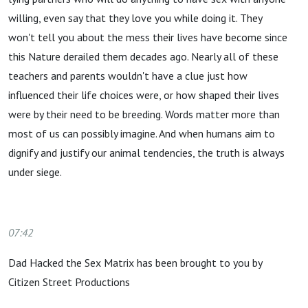
willing, even say that they love you while doing it. They
won't tell you about the mess their lives have become since
this Nature derailed them decades ago. Nearly all of these
teachers and parents wouldn't have a clue just how
influenced their life choices were, or how shaped their lives
were by their need to be breeding. Words matter more than
most of us can possibly imagine. And when humans aim to
dignify and justify our animal tendencies, the truth is always
under siege.
07:42
Dad Hacked the Sex Matrix has been brought to you by
Citizen Street Productions