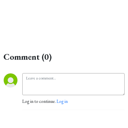
Comment (0)
Log in to continue.
Log in