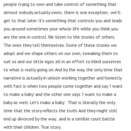
people trying to own and take control of something that
almost nobody actually owns; there is one exception…we'll
get to that later. It's something that controls you and leads
you around sometimes your whole life while you think you
are the one in control. We listen to the stories of others.
The ones they tell themselves. Some of these stories we
adopt and we shape others on our own, tweaking them to
suit us and our little egos all in an effort to blind ourselves
to what is really going on. And by the way, the only time that
narrative is actually in unison working together and honestly
with fact is when two people come together and say ‘I want
to make a baby’ and the other one says ‘I want to make a
baby as well. Let's make a baby.’ That is literally the only
time that the story reflects the truth. And they might still
end up divorced by the way…and in a terrible court battle
with their children. True story.