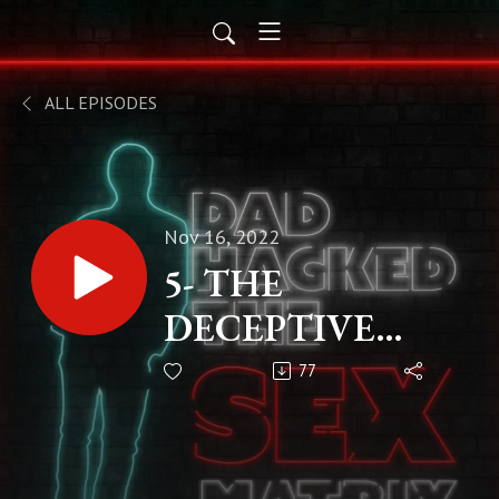
ALL EPISODES
Nov 16, 2022
5- THE
DECEPTIVE
LANGUAGE OF
77
SEX