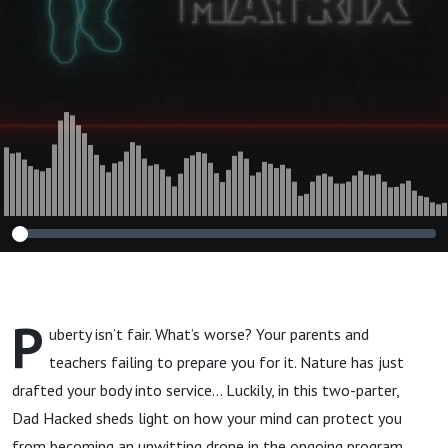
P
uberty isn’t fair. What’s worse? Your parents and
teachers failing to prepare you for it. Nature has just
drafted your body into service… Luckily, in this two-parter,
Dad Hacked sheds light on how your mind can protect you
from becoming an unwitting drone in the ongoing program