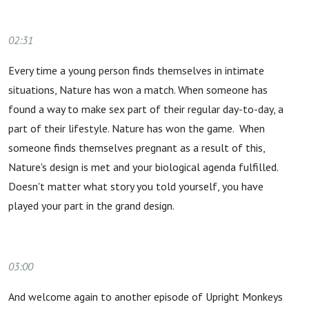
02:31
Every time a young person finds themselves in intimate
situations, Nature has won a match. When someone has
found a way to make sex part of their regular day-to-day, a
part of their lifestyle. Nature has won the game. When
someone finds themselves pregnant as a result of this,
Nature's design is met and your biological agenda fulfilled.
Doesn't matter what story you told yourself, you have
played your part in the grand design.
03:00
And welcome again to another episode of Upright Monkeys