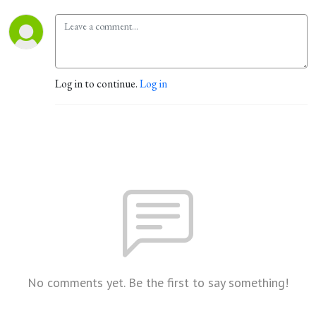
Log in to continue.
Log in
No comments yet. Be the first to say something!