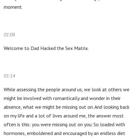
moment
01:06
Welcome to Dad Hacked the Sex Matrix.
01:14
While assessing the people around us, we look at others we
might be involved with romantically and wonder in their
absence, what we might be missing out on. And looking back
on my life and a lot of lives around me, the answer most
often is this: you were missing out on you. So loaded with
hormones, emboldened and encouraged by an endless diet