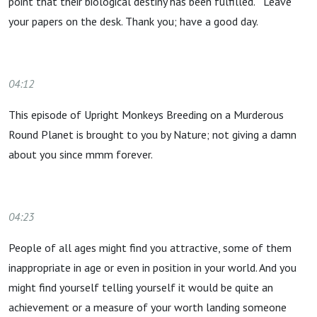
point that their biological destiny has been fulfilled. Leave
your papers on the desk. Thank you; have a good day.
04:12
This episode of Upright Monkeys Breeding on a Murderous
Round Planet is brought to you by Nature; not giving a damn
about you since mmm forever.
04:23
People of all ages might find you attractive, some of them
inappropriate in age or even in position in your world. And you
might find yourself telling yourself it would be quite an
achievement or a measure of your worth landing someone