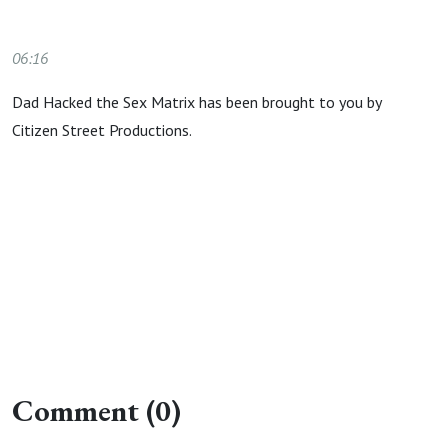
06:16
Dad Hacked the Sex Matrix has been brought to you by
Citizen Street Productions.
Comment (0)