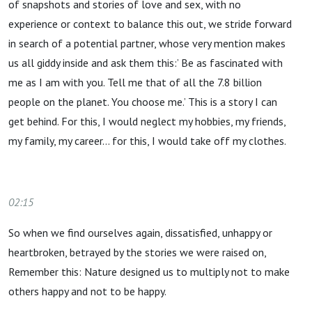
of snapshots and stories of love and sex, with no
experience or context to balance this out, we stride forward
in search of a potential partner, whose very mention makes
us all giddy inside and ask them this:’ Be as fascinated with
me as I am with you. Tell me that of all the 7.8 billion
people on the planet. You choose me.’ This is a story I can
get behind. For this, I would neglect my hobbies, my friends,
my family, my career… for this, I would take off my clothes.
02:15
So when we find ourselves again, dissatisfied, unhappy or
heartbroken, betrayed by the stories we were raised on,
Remember this: Nature designed us to multiply not to make
others happy and not to be happy.