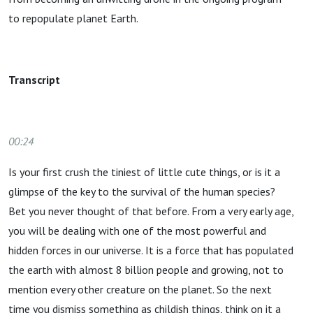
to repopulate planet Earth.
Transcript
00:24
Is your first crush the tiniest of little cute things, or is it a
glimpse of the key to the survival of the human species?
Bet you never thought of that before. From a very early age,
you will be dealing with one of the most powerful and
hidden forces in our universe. It is a force that has populated
the earth with almost 8 billion people and growing, not to
mention every other creature on the planet. So the next
time you dismiss something as childish things, think on it a