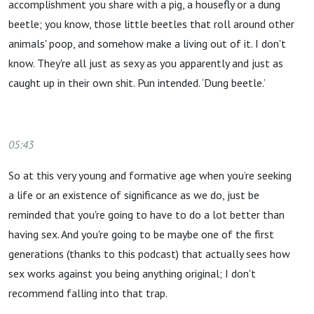
accomplishment you share with a pig, a housefly or a dung
beetle; you know, those little beetles that roll around other
animals' poop, and somehow make a living out of it. I don't
know. They're all just as sexy as you apparently and just as
caught up in their own shit. Pun intended. ‘Dung beetle.’
05:43
So at this very young and formative age when you’re seeking
a life or an existence of significance as we do, just be
reminded that you're going to have to do a lot better than
having sex. And you're going to be maybe one of the first
generations (thanks to this podcast) that actually sees how
sex works against you being anything original; I don't
recommend falling into that trap.