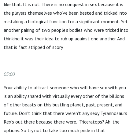
like that. It is not. There is no conquest in sex because it is
the players themselves who've been bested and tricked into
mistaking a biological function for a significant moment. Yet
another pairing of two people's bodies who were tricked into
thinking it was their idea to rub up against one another. And
that is fact stripped of story.
05:00
Your ability to attract someone who will have sex with you
is an ability shared with virtually every other of the billions
of other beasts on this bustling planet, past, present, and
future. Don't think that there weren't any sexy Tyrannosaurs
Rex’s out there because there were. Triceratops? Ah, the
options. So try not to take too much pride in that