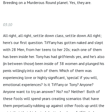
Breeding on a Murderous Round planet. Yes, they are.
03:10
All right, all right, settle down class, settle down. All right;
here's our first question. Tiffany has gotten naked and slept
with 28 Men, from her teens to her 20s; each one of them
has been inside her. Tony has had girlfriends yes, and he's also
(in between those) been inside of 38 women and plunged his
penis willingly into each of them. Which of them was
experiencing love or highly significant, ‘special’ if you will,
emotional experiences? Is it Tiffany or Tony? Anyone?
Anyone want to try an answer? No? no? Neither! Both of
these fools will spend years creating scenarios that have
them perpetually rubbing up against other fools up until the