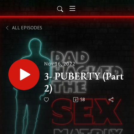
ALL EPISODES
Nov 16, 2022
3- PUBERTY (Part
2)
58